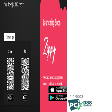
1.0.9003